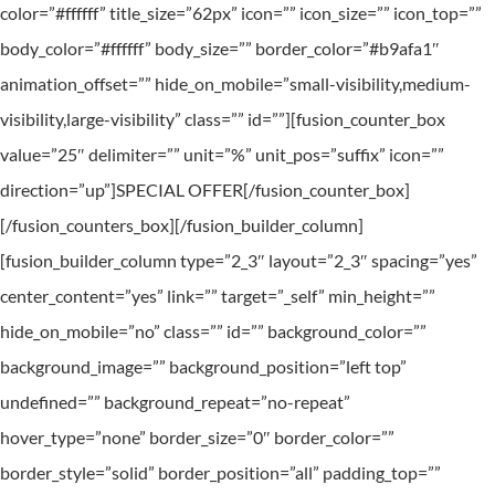
color=”#ffffff” title_size=”62px” icon=”” icon_size=”” icon_top=””
body_color=”#ffffff” body_size=”” border_color=”#b9afa1″
animation_offset=”” hide_on_mobile=”small-visibility,medium-
visibility,large-visibility” class=”” id=””][fusion_counter_box
value=”25″ delimiter=”” unit=”%” unit_pos=”suffix” icon=””
direction=”up”]SPECIAL OFFER[/fusion_counter_box]
[/fusion_counters_box][/fusion_builder_column]
[fusion_builder_column type=”2_3″ layout=”2_3″ spacing=”yes”
center_content=”yes” link=”” target=”_self” min_height=””
hide_on_mobile=”no” class=”” id=”” background_color=””
background_image=”” background_position=”left top”
undefined=”” background_repeat=”no-repeat”
hover_type=”none” border_size=”0″ border_color=””
border_style=”solid” border_position=”all” padding_top=””