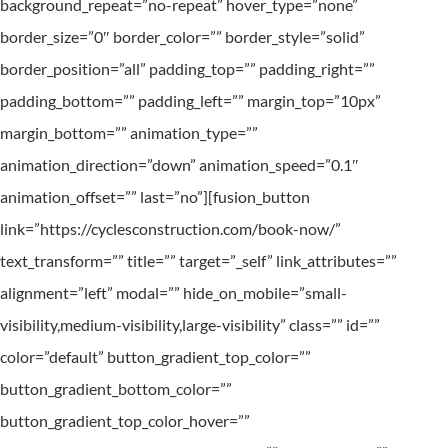
background_repeat=”no-repeat” hover_type=”none”
border_size=”0″ border_color=”” border_style=”solid”
border_position=”all” padding_top=”” padding_right=””
padding_bottom=”” padding_left=”” margin_top=”10px”
margin_bottom=”” animation_type=””
animation_direction=”down” animation_speed=”0.1″
animation_offset=”” last=”no”][fusion_button
link=”https://cyclesconstruction.com/book-now/”
text_transform=”” title=”” target=”_self” link_attributes=””
alignment=”left” modal=”” hide_on_mobile=”small-
visibility,medium-visibility,large-visibility” class=”” id=””
color=”default” button_gradient_top_color=””
button_gradient_bottom_color=””
button_gradient_top_color_hover=””