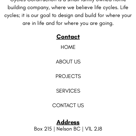
building company, where we believe life cycles. Life
cycles; it is our goal to design and build for where your
are in life and for where you are going.
Contact
HOME
ABOUT US
PROJECTS
SERVICES
CONTACT US
Address
Box 215 | Nelson BC | V1L 2J8