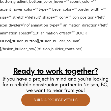
button_gradient_bottom_color_hover=”” accent_color=””
accent_hover_color=”” type=”” bevel_color=”” border_width=””
size=”” stretch=”default” shape=”” icon=”” icon_position=”left”
icon_divider=”no” animation_type=”” animation_direction=”left”
animation_speed=”1.0″ animation_offset=””]BOOK
NOW[/fusion_button][/fusion_builder_column]
[/fusion_builder_row][/fusion_builder_container]
Ready to work together?
If you have a project in mind and you're looking
for a reliable constructon partner in Nelson, BC,
we want to hear from you!
BUILD A PROJECT WITH US