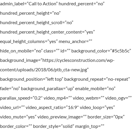
admin_label=”Call to Action” hundred_percent=”no”
hundred_percent_height=”no”
hundred_percent_height_scroll=”no”
hundred_percent_height_center_content=”yes”
equal_height_columns=”yes” menu_anchor=””
hide_on_mobile=”no” class=”” id=”” background_color=”#5c5b5c”
background_image=”https://cyclesconstruction.com/wp-
content/uploads/2018/06/ptb_cta-new.jpg”
background_position=”left top” background_repeat=”no-repeat”
fade=”no” background_parallax=”up” enable_mobile=”no”
parallax_speed=”0.2″ video_mp4=”” video_webm=”” video_ogv=””
video_url=”” video_aspect_ratio=”16:9″ video_loop=”yes”
video_mute=”yes” video_preview_image=”” border_size=”0px”
border_color=”” border_style=”solid” margin_top=””