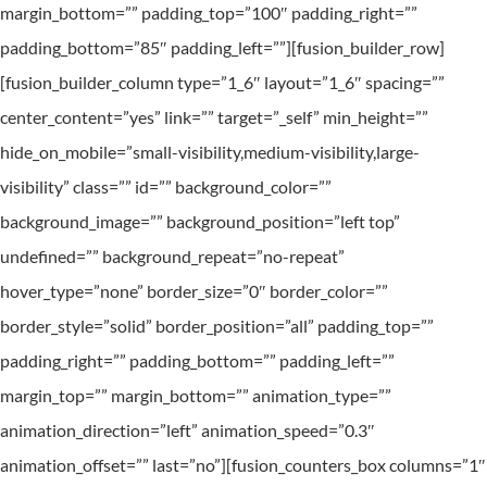
margin_bottom=”” padding_top=”100″ padding_right=””
padding_bottom=”85″ padding_left=””][fusion_builder_row]
[fusion_builder_column type=”1_6″ layout=”1_6″ spacing=””
center_content=”yes” link=”” target=”_self” min_height=””
hide_on_mobile=”small-visibility,medium-visibility,large-
visibility” class=”” id=”” background_color=””
background_image=”” background_position=”left top”
undefined=”” background_repeat=”no-repeat”
hover_type=”none” border_size=”0″ border_color=””
border_style=”solid” border_position=”all” padding_top=””
padding_right=”” padding_bottom=”” padding_left=””
margin_top=”” margin_bottom=”” animation_type=””
animation_direction=”left” animation_speed=”0.3″
animation_offset=”” last=”no”][fusion_counters_box columns=”1″