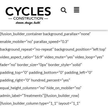
[fusion_builder_container background_parallax=”none”
enable_mobile=”no” parallax_speed=”0.3″
background_repeat=”no-repeat” background_position=”left top”
video_aspect_ratio=”16:9″ video_mute=”yes” video_loop=”yes”
fade=”no” border_size=”0px” border_style=”solid”
padding_top=”0″ padding_bottom=”0″ padding_left=”0″
padding_right=”0″ hundred_percent=”yes”
equal_height_columns=”no” hide_on_mobile=”no”
admin_label=”Treatments”][fusion_builder_row]
[fusion_builder_column type=”1_1″ layout=”1_1″