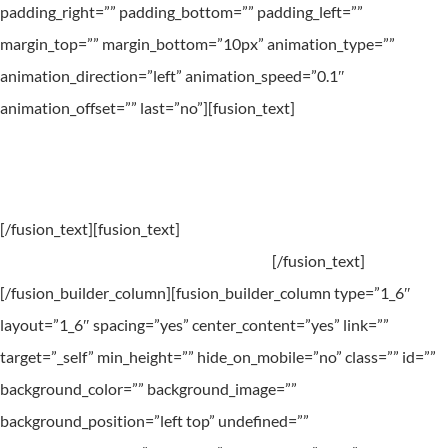
padding_right=”” padding_bottom=”” padding_left=””
margin_top=”” margin_bottom=”10px” animation_type=””
animation_direction=”left” animation_speed=”0.1″
animation_offset=”” last=”no”][fusion_text]
Take some time. Treat yourself. You deserve it.
[/fusion_text][fusion_text]
Book a treatment this month and
receive a 25% on all further treatments.
[/fusion_text]
[/fusion_builder_column][fusion_builder_column type=”1_6″
layout=”1_6″ spacing=”yes” center_content=”yes” link=””
target=”_self” min_height=”” hide_on_mobile=”no” class=”” id=””
background_color=”” background_image=””
background_position=”left top” undefined=””