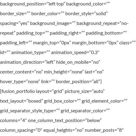
background_position=”left top” background_color=””
border_size=”” border_color=”” border_style=”solid”
spacing=”yes” background_image=”” background_repeat=”no-
repeat” padding_top=”” padding_right=”” padding_bottom=””
padding_left=”” margin_top=”0px” margin_bottom=”0px” class=””
id=”” animation_type=”” animation_speed=”0.3″
animation_direction=”left” hide_on_mobile=”no”
center_content=”no” min_height=”none” last=”no”
hover_type=”none” link=”” border_position=”all”]
[fusion_portfolio layout=”grid” picture_size=”auto”
text_layout=”boxed” grid_box_color=”” grid_element_color=””
grid_separator_style_type=”” grid_separator_color=””
columns=”4″ one_column_text_position=”below”
column_spacing=”0″ equal_heights=”no” number_posts=”8″