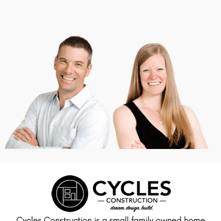
Cycles Construction is a small family owned home