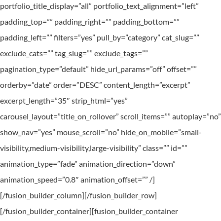
portfolio_title_display=”all” portfolio_text_alignment=”left”
padding_top=”” padding_right=”” padding_bottom=””
padding_left=”” filters=”yes” pull_by=”category” cat_slug=””
exclude_cats=”” tag_slug=”” exclude_tags=””
pagination_type=”default” hide_url_params=”off” offset=””
orderby=”date” order=”DESC” content_length=”excerpt”
excerpt_length=”35″ strip_html=”yes”
carousel_layout=”title_on_rollover” scroll_items=”” autoplay=”no”
show_nav=”yes” mouse_scroll=”no” hide_on_mobile=”small-
visibility,medium-visibility,large-visibility” class=”” id=””
animation_type=”fade” animation_direction=”down”
animation_speed=”0.8″ animation_offset=”” /]
[/fusion_builder_column][/fusion_builder_row]
[/fusion_builder_container][fusion_builder_container